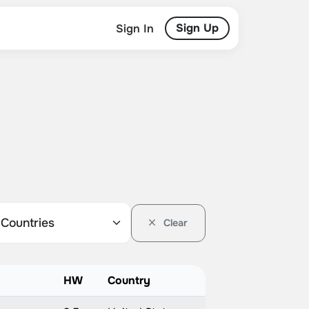
Sign Up
Sign In
Clear
HW
Country