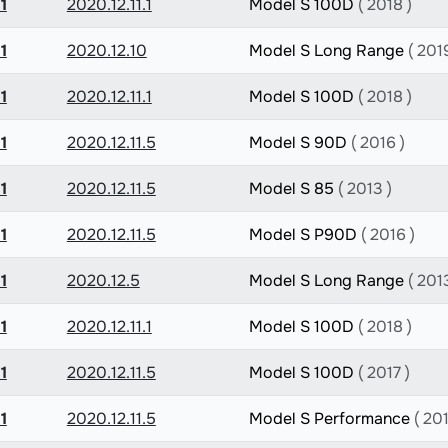
1
2020.12.11.1
Model S 100D
( 2018 )
1
2020.12.10
Model S Long Range
( 201
1
2020.12.11.1
Model S 100D
( 2018 )
1
2020.12.11.5
Model S 90D
( 2016 )
1
2020.12.11.5
Model S 85
( 2013 )
1
2020.12.11.5
Model S P90D
( 2016 )
1
2020.12.5
Model S Long Range
( 201
1
2020.12.11.1
Model S 100D
( 2018 )
1
2020.12.11.5
Model S 100D
( 2017 )
1
2020.12.11.5
Model S Performance
( 201