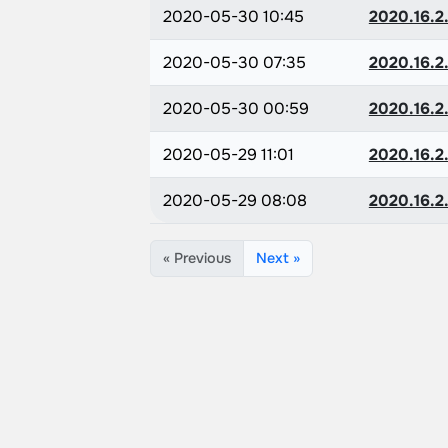
2020-05-30 10:45
2020.16.2.
2020-05-30 07:35
2020.16.2.
2020-05-30 00:59
2020.16.2.
2020-05-29 11:01
2020.16.2.
2020-05-29 08:08
2020.16.2.
« Previous
Next »