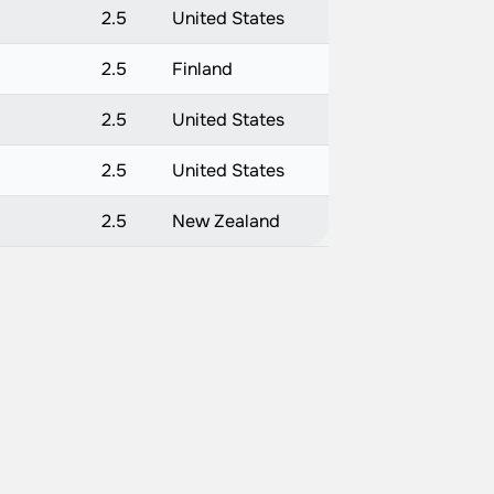
2.5
United States
2.5
Finland
2.5
United States
2.5
United States
2.5
New Zealand