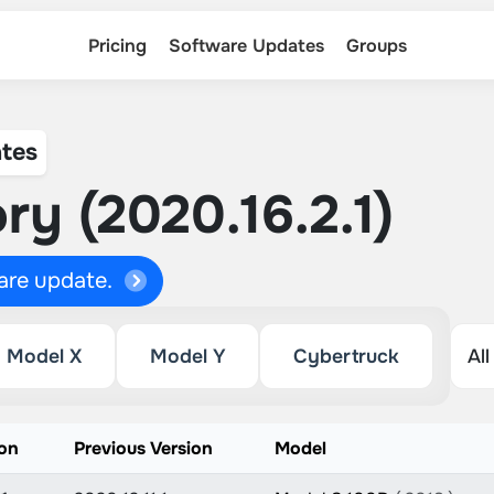
Pricing
Software Updates
Groups
tes
ry (2020.16.2.1)
ware update.
Model X
Model Y
Cybertruck
on
Previous Version
Model