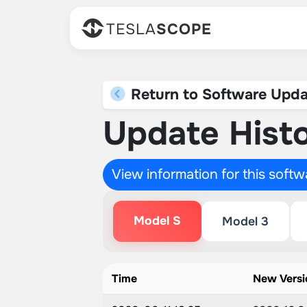
TESLA
SCOPE
Return to Software Upda
Update Histo
View information for this soft
Model S
Model 3
Time
New Versi