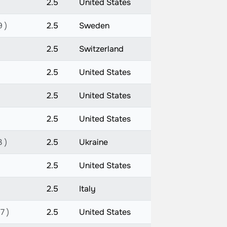
2.5
United States
9 )
2.5
Sweden
2.5
Switzerland
2.5
United States
2.5
United States
2.5
United States
3 )
2.5
Ukraine
2.5
United States
2.5
Italy
7 )
2.5
United States