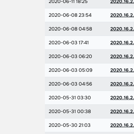
2020-06-11 18:25
2020.16.2.
2020-06-08 23:54
2020.16.2.
2020-06-08 04:58
2020.16.2.
2020-06-03 17:41
2020.16.2.
2020-06-03 06:20
2020.16.2.
2020-06-03 05:09
2020.16.2.
2020-06-03 04:56
2020.16.2.
2020-05-31 03:30
2020.16.2.
2020-05-31 00:38
2020.16.2.
2020-05-30 21:03
2020.16.2.