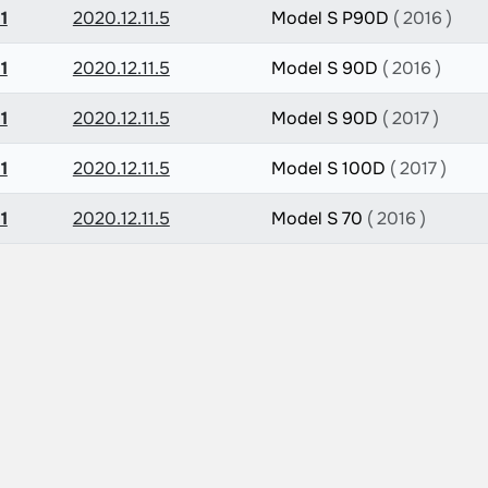
1
2020.12.11.5
Model S P90D
( 2016 )
1
2020.12.11.5
Model S 90D
( 2016 )
1
2020.12.11.5
Model S 90D
( 2017 )
1
2020.12.11.5
Model S 100D
( 2017 )
1
2020.12.11.5
Model S 70
( 2016 )