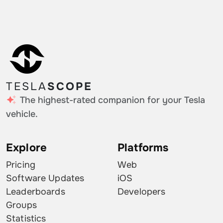
TESLA
SCOPE
The highest-rated companion for your Tesla
vehicle.
Explore
Platforms
Pricing
Web
Software Updates
iOS
Leaderboards
Developers
Groups
Statistics