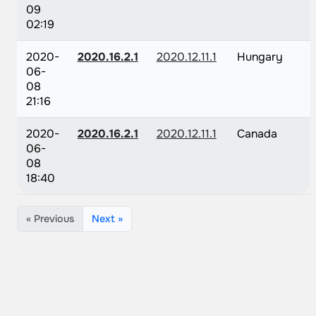
09
02:19
2020-
2020.16.2.1
2020.12.11.1
Hungary
06-
08
21:16
2020-
2020.16.2.1
2020.12.11.1
Canada
06-
08
18:40
« Previous
Next »