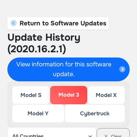
Return to Software Updates
Update History
(2020.16.2.1)
View information for this software
update.
Model 3
Model S
Model X
Model Y
Cybertruck
Clear