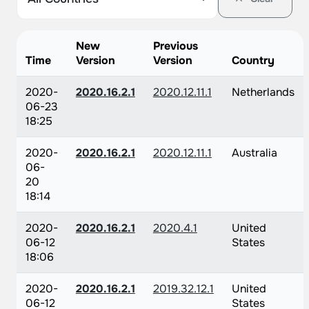
New
Previous
Time
Version
Version
Country
2020-
2020.16.2.1
2020.12.11.1
Netherlands
06-23
18:25
2020-
2020.16.2.1
2020.12.11.1
Australia
06-
20
18:14
2020-
2020.16.2.1
2020.4.1
United
06-12
States
18:06
2020-
2020.16.2.1
2019.32.12.1
United
06-12
States