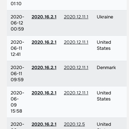
01:10
2020-
2020.16.2.1
2020.12.11.1
Ukraine
06-12
00:59
2020-
2020.16.2.1
2020.12.11.1
United
06-11
States
12:41
2020-
2020.16.2.1
2020.12.11.1
Denmark
06-11
09:59
2020-
2020.16.2.1
2020.12.11.1
United
06-
States
09
15:58
2020-
2020.16.2.1
2020.12.5
United