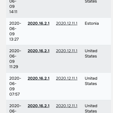
06-
States
09
14:11
2020-
2020.16.2.1
2020.12.11.1
Estonia
06-
09
13:27
2020-
2020.16.2.1
2020.12.11.1
United
06-
States
09
11:29
2020-
2020.16.2.1
2020.12.11.1
United
06-
States
09
07:57
2020-
2020.16.2.1
2020.12.11.1
United
06-
States