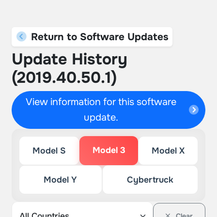
Return to Software Updates
Update History
(2019.40.50.1)
View information for this software
update.
Model 3
Model S
Model X
Model Y
Cybertruck
Clear