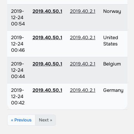
2019-
2019.40.50.1
2019.40.2.1
Norway
12-24
00:54
2019-
2019.40.50.1
2019.40.2.1
United
12-24
States
00:46
2019-
2019.40.50.1
2019.40.2.1
Belgium
12-24
00:44
2019-
2019.40.50.1
2019.40.2.1
Germany
12-24
00:42
« Previous
Next »