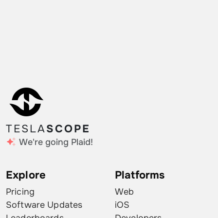
TESLA
SCOPE
We're going Plaid!
Explore
Platforms
Pricing
Web
Software Updates
iOS