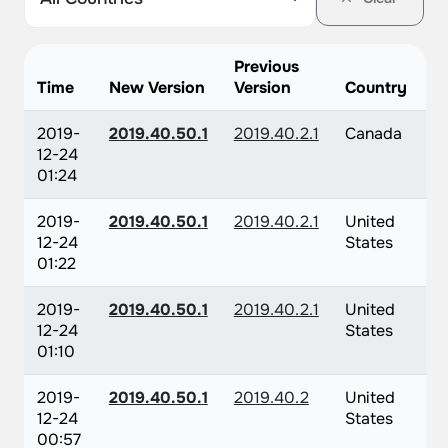
Previous
Time
New Version
Version
Country
2019-
2019.40.50.1
2019.40.2.1
Canada
12-24
01:24
2019-
2019.40.50.1
2019.40.2.1
United
12-24
States
01:22
2019-
2019.40.50.1
2019.40.2.1
United
12-24
States
01:10
2019-
2019.40.50.1
2019.40.2
United
12-24
States
00:57