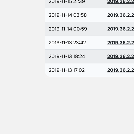
2019-11-15 21:39
2019.36.2.2
2019-11-14 03:58
2019.36.2.2
2019-11-14 00:59
2019.36.2.2
2019-11-13 23:42
2019.36.2.2
2019-11-13 18:24
2019.36.2.2
2019-11-13 17:02
2019.36.2.2