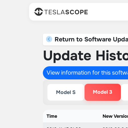
TESLA
SCOPE
Return to Software Upda
Update Histo
View information for this soft
Model 3
Model S
Time
New Versio