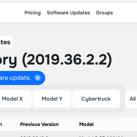
Pricing
Software Updates
Groups
tes
ry (2019.36.2.2)
ware update.
Model X
Model Y
Cybertruck
n
Previous Version
Model