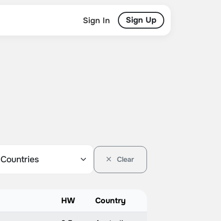
Sign Up
Sign In
Clear
HW
Country