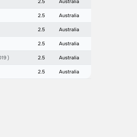
2.5
Australia
2.5
Australia
2.5
Australia
2.5
Australia
019 )
2.5
Australia
2.5
Australia