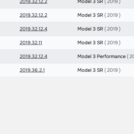
2019.32.12.2
Model 3 SR
( 2019 )
2019.32.12.2
Model 3 SR
( 2019 )
2019.32.12.4
Model 3 SR
( 2019 )
2019.32.11
Model 3 SR
( 2019 )
2019.32.12.4
Model 3 Performance
( 2
2019.36.2.1
Model 3 SR
( 2019 )