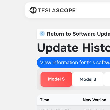
TESLA
SCOPE
Return to Software Upda
Update Histo
View information for this soft
Model S
Model 3
Time
New Version