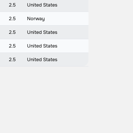
2.5
United States
2.5
Norway
2.5
United States
2.5
United States
2.5
United States