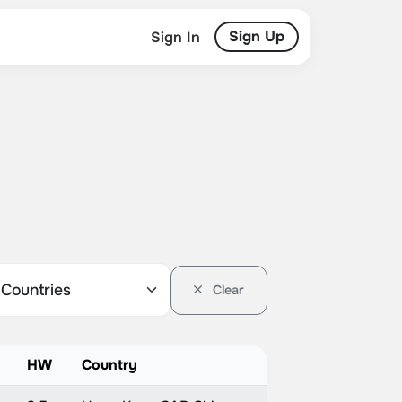
Sign Up
Sign In
Clear
HW
Country