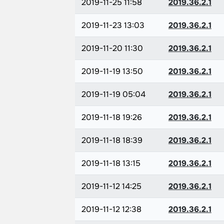
2019-11-25 11:58
2019.36.2.1
2019-11-23 13:03
2019.36.2.1
2019-11-20 11:30
2019.36.2.1
2019-11-19 13:50
2019.36.2.1
2019-11-19 05:04
2019.36.2.1
2019-11-18 19:26
2019.36.2.1
2019-11-18 18:39
2019.36.2.1
2019-11-18 13:15
2019.36.2.1
2019-11-12 14:25
2019.36.2.1
2019-11-12 12:38
2019.36.2.1