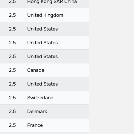
2.5
Hong Kong SAR China
2.5
United Kingdom
2.5
United States
2.5
United States
2.5
United States
2.5
Canada
2.5
United States
2.5
Switzerland
2.5
Denmark
2.5
France