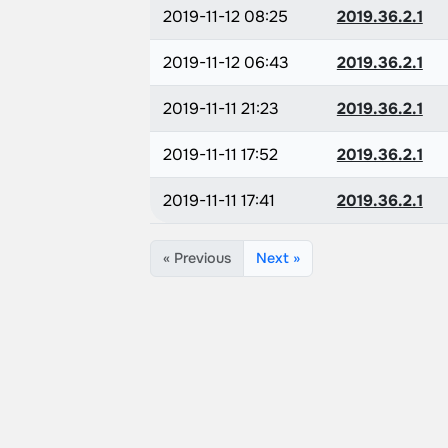
2019-11-12 08:25
2019.36.2.1
2019-11-12 06:43
2019.36.2.1
2019-11-11 21:23
2019.36.2.1
2019-11-11 17:52
2019.36.2.1
2019-11-11 17:41
2019.36.2.1
« Previous
Next »