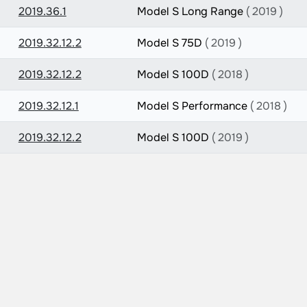
2019.36.1
Model S Long Range
( 2019 )
2019.32.12.2
Model S 75D
( 2019 )
2019.32.12.2
Model S 100D
( 2018 )
2019.32.12.1
Model S Performance
( 2018 )
2019.32.12.2
Model S 100D
( 2019 )