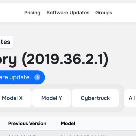
Pricing
Software Updates
Groups
tes
ry (2019.36.2.1)
ware update.
Model X
Model Y
Cybertruck
Previous Version
Model