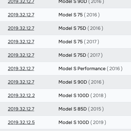
2019.32.12.7
Model S 90D
( 2016 )
2019.32.12.7
Model S 75
( 2016 )
2019.32.12.7
Model S 75D
( 2016 )
2019.32.12.7
Model S 75
( 2017 )
2019.32.12.7
Model S 75D
( 2017 )
2019.32.12.7
Model S Performance
( 2016 )
2019.32.12.7
Model S 90D
( 2016 )
2019.32.12.2
Model S 100D
( 2018 )
2019.32.12.7
Model S 85D
( 2015 )
2019.32.12.5
Model S 100D
( 2019 )