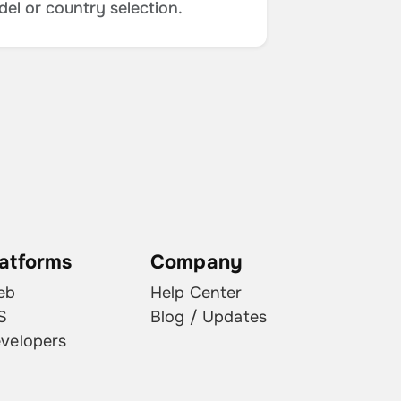
del or country selection.
latforms
Company
eb
Help Center
S
Blog / Updates
velopers