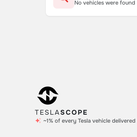
No vehicles were found m
TESLA
SCOPE
~1% of every Tesla vehicle delivered 