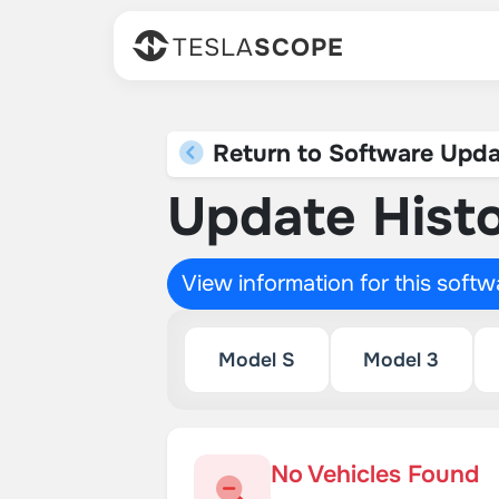
TESLA
SCOPE
Return to Software Upda
Update Histo
View information for this soft
Model S
Model 3
No Vehicles Found