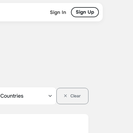
Sign Up
Sign In
Clear