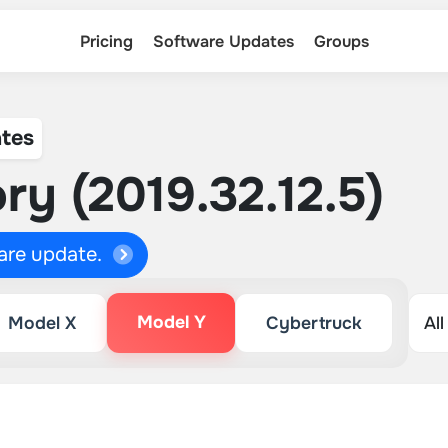
Pricing
Software Updates
Groups
tes
ry (2019.32.12.5)
ware update.
Model Y
Model X
Cybertruck