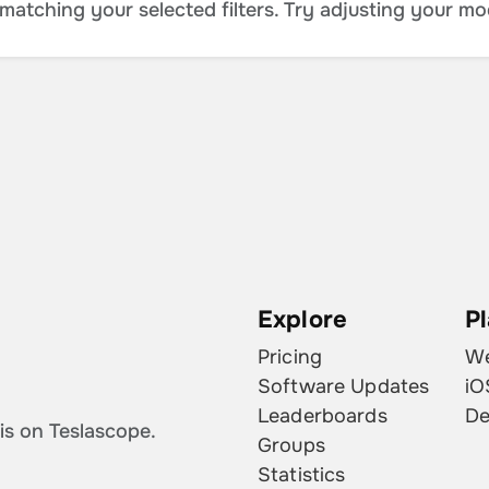
atching your selected filters. Try adjusting your mo
Explore
P
Pricing
W
Software Updates
iO
Leaderboards
De
is on Teslascope.
Groups
Statistics