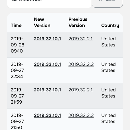
New
Previous
Time
Version
Version
Country
2019-
2019.32.10.1
2019.32.2.1
United
09-28
States
09:10
2019-
2019.32.10.1
2019.32.2.2
United
09-27
States
22:34
2019-
2019.32.10.1
2019.32.2.1
United
09-27
States
21:59
2019-
2019.32.10.1
2019.32.2.2
United
09-27
States
21:50