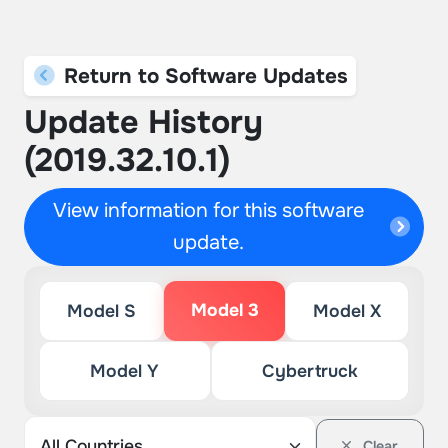
Return to Software Updates
Update History
(2019.32.10.1)
View information for this software
update.
Model 3
Model S
Model X
Model Y
Cybertruck
Clear