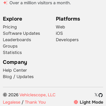
Over a million visitors a month.
Explore
Platforms
Pricing
Web
Software Updates
iOS
Leaderboards
Developers
Groups
Statistics
Company
Help Center
Blog / Updates
2026
Vehiclescope, LLC
𝕏
Legalese
/
Thank You
Light Mode