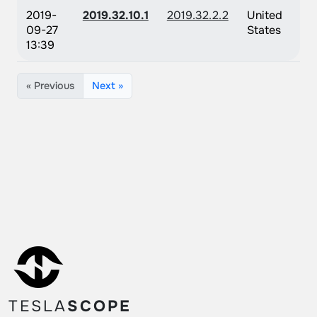
2019-
2019.32.10.1
2019.32.2.2
United
09-27
States
13:39
« Previous
Next »
TESLA
SCOPE