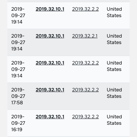
2019-
2019.32.10.1
2019.32.2.2
United
09-27
States
19:14
2019-
2019.32.10.1
2019.32.2.1
United
09-27
States
19:14
2019-
2019.32.10.1
2019.32.2.2
United
09-27
States
19:14
2019-
2019.32.10.1
2019.32.2.2
United
09-27
States
17:58
2019-
2019.32.10.1
2019.32.2.2
United
09-27
States
16:19