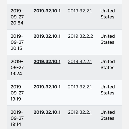
2019-
2019.32.10.1
2019.32.2.1
United
09-27
States
20:54
2019-
2019.32.10.1
2019.32.2.2
United
09-27
States
20:15
2019-
2019.32.10.1
2019.32.2.1
United
09-27
States
19:24
2019-
2019.32.10.1
2019.32.2.1
United
09-27
States
19:19
2019-
2019.32.10.1
2019.32.2.1
United
09-27
States
19:14