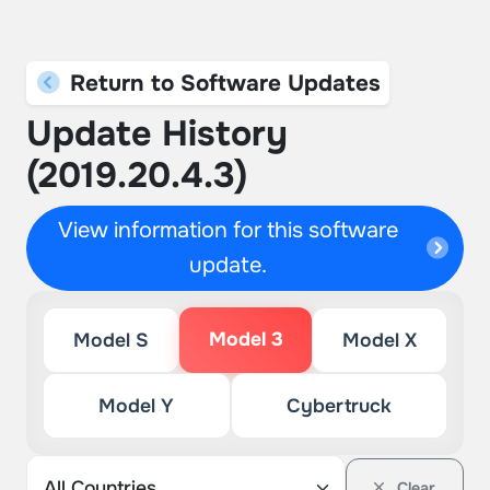
Return to Software Updates
Update History
(2019.20.4.3)
View information for this software
update.
Model 3
Model S
Model X
Model Y
Cybertruck
Clear