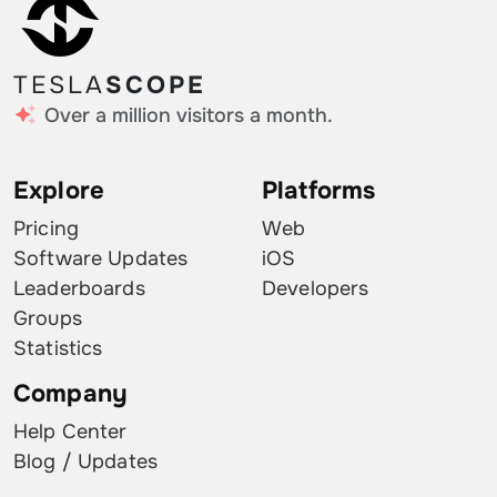
TESLA
SCOPE
Over a million visitors a month.
Explore
Platforms
Pricing
Web
Software Updates
iOS
Leaderboards
Developers
Groups
Statistics
Company
Help Center
Blog / Updates