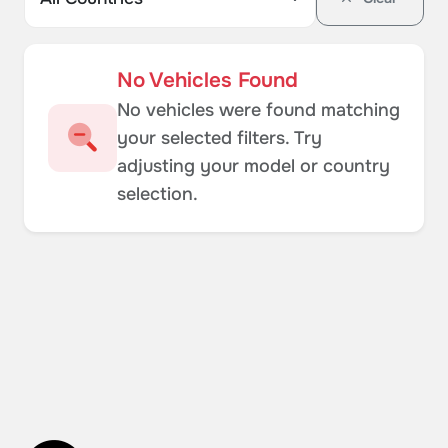
No Vehicles Found
No vehicles were found matching
your selected filters. Try
adjusting your model or country
selection.