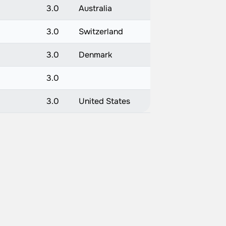
3.0
Australia
3.0
Switzerland
3.0
Denmark
3.0
3.0
United States