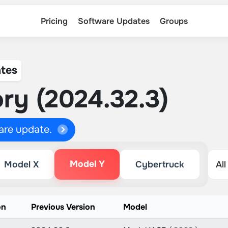
Pricing
Software Updates
Groups
tes
ry (2024.32.3)
ware update.
Model Y
Model X
Cybertruck
on
Previous Version
Model