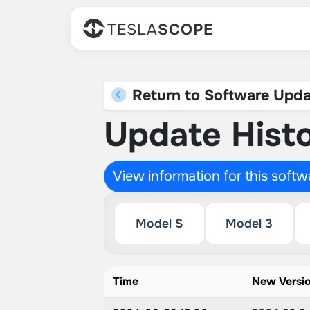
TESLA
SCOPE
Return to Software Upda
Update Histo
View information for this soft
Model S
Model 3
Time
New Versi