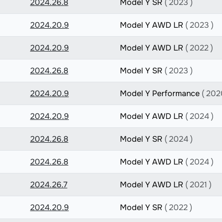
2024.26.8
Model Y SR
( 2023 )
2024.20.9
Model Y AWD LR
( 2023 )
2024.20.9
Model Y AWD LR
( 2022 )
2024.26.8
Model Y SR
( 2023 )
2024.20.9
Model Y Performance
( 202
2024.20.9
Model Y AWD LR
( 2024 )
2024.26.8
Model Y SR
( 2024 )
2024.26.8
Model Y AWD LR
( 2024 )
2024.26.7
Model Y AWD LR
( 2021 )
2024.20.9
Model Y SR
( 2022 )