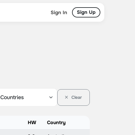
Sign Up
Sign In
Clear
HW
Country