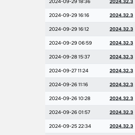
2024-09-29 18:36
2024.32.3
2024-09-29 16:16
2024.32.3
2024-09-29 16:12
2024.32.3
2024-09-29 06:59
2024.32.3
2024-09-28 15:37
2024.32.3
2024-09-27 11:24
2024.32.3
2024-09-26 11:16
2024.32.3
2024-09-26 10:28
2024.32.3
2024-09-26 01:57
2024.32.3
2024-09-25 22:34
2024.32.3