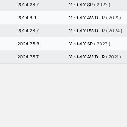
2024.26.7
Model Y SR
( 2023 )
2024.8.9
Model Y AWD LR
( 2021 )
2024.26.7
Model Y RWD LR
( 2024 )
2024.26.8
Model Y SR
( 2023 )
2024.26.7
Model Y AWD LR
( 2021 )