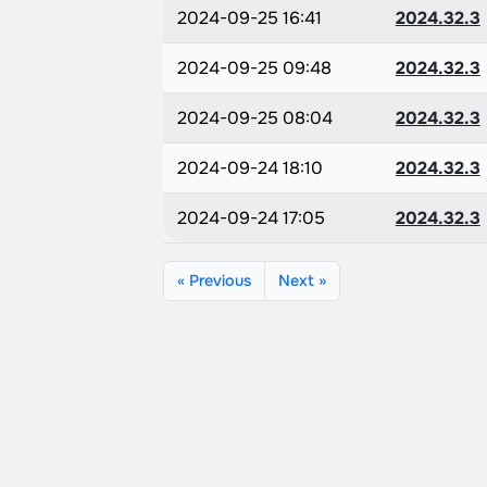
2024-09-25 16:41
2024.32.3
2024-09-25 09:48
2024.32.3
2024-09-25 08:04
2024.32.3
2024-09-24 18:10
2024.32.3
2024-09-24 17:05
2024.32.3
« Previous
Next »