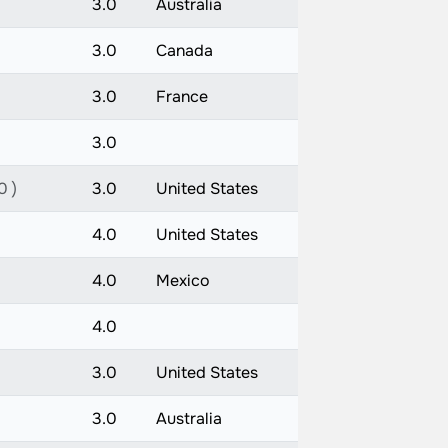
3.0
Australia
3.0
Canada
3.0
France
3.0
0 )
3.0
United States
4.0
United States
4.0
Mexico
4.0
3.0
United States
3.0
Australia