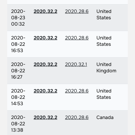
2020-
2020.32.2
2020.28.6
United
08-23
States
00:32
2020-
2020.32.2
2020.28.6
United
08-22
States
16:53
2020-
2020.32.2
2020.32.1
United
08-22
Kingdom
16:27
2020-
2020.32.2
2020.28.6
United
08-22
States
14:53
2020-
2020.32.2
2020.28.6
Canada
08-22
13:38