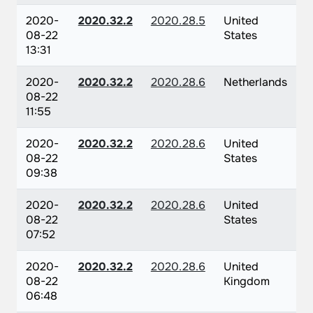
2020-
2020.32.2
2020.28.5
United
08-22
States
13:31
2020-
2020.32.2
2020.28.6
Netherlands
08-22
11:55
2020-
2020.32.2
2020.28.6
United
08-22
States
09:38
2020-
2020.32.2
2020.28.6
United
08-22
States
07:52
2020-
2020.32.2
2020.28.6
United
08-22
Kingdom
06:48