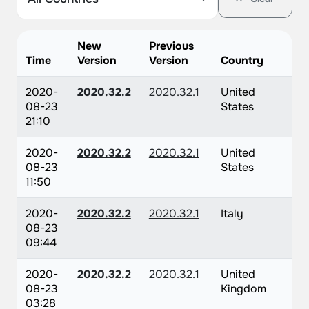
New
Previous
Time
Version
Version
Country
2020-
2020.32.2
2020.32.1
United
08-23
States
21:10
2020-
2020.32.2
2020.32.1
United
08-23
States
11:50
2020-
2020.32.2
2020.32.1
Italy
08-23
09:44
2020-
2020.32.2
2020.32.1
United
08-23
Kingdom
03:28