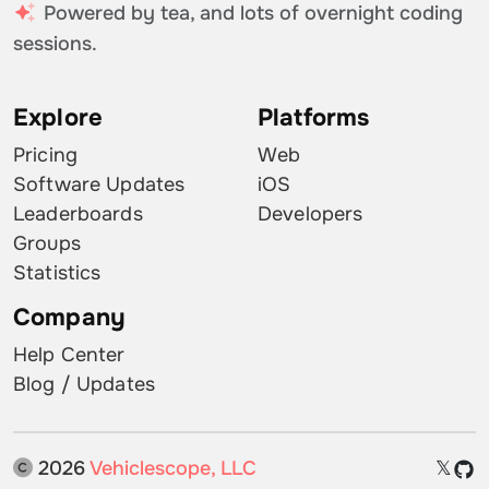
Powered by tea, and lots of overnight coding
sessions.
Explore
Platforms
Pricing
Web
Software Updates
iOS
Leaderboards
Developers
Groups
Statistics
Company
Help Center
Blog / Updates
2026
Vehiclescope, LLC
𝕏