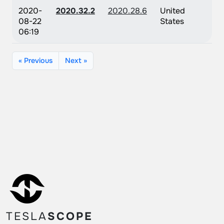
2020-
2020.32.2
2020.28.6
United
08-22
States
06:19
« Previous
Next »
TESLA
SCOPE