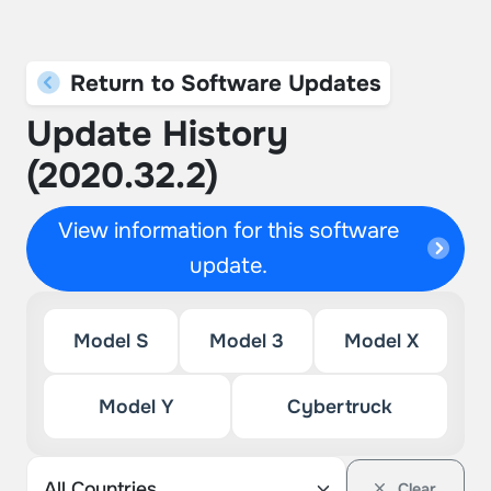
Return to Software Updates
Update History
(2020.32.2)
View information for this software
update.
Model S
Model 3
Model X
Model Y
Cybertruck
Clear