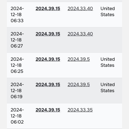
2024-
2024.39.15
2024.33.40
United
12-18
States
06:33
2024-
2024.39.15
2024.33.40
12-18
06:27
2024-
2024.39.15
2024.39.5
United
12-18
States
06:25
2024-
2024.39.15
2024.39.5
United
12-18
States
06:19
2024-
2024.39.15
2024.33.35
12-18
06:02