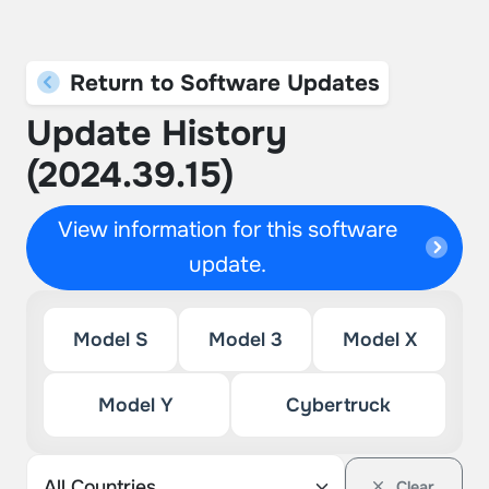
Return to Software Updates
Update History
(2024.39.15)
View information for this software
update.
Model S
Model 3
Model X
Model Y
Cybertruck
Clear