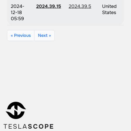
2024-
2024.39.15
2024.39.5
United
12-18
States
05:59
« Previous
Next »
TESLA
SCOPE