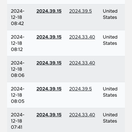
2024-
2024.39.15
2024.39.5
United
12-18
States
08:42
2024-
2024.39.15
2024.33.40
United
12-18
States
08:12
2024-
2024.39.15
2024.33.40
12-18
08:06
2024-
2024.39.15
2024.39.5
United
12-18
States
08:05
2024-
2024.39.15
2024.33.40
United
12-18
States
07:41