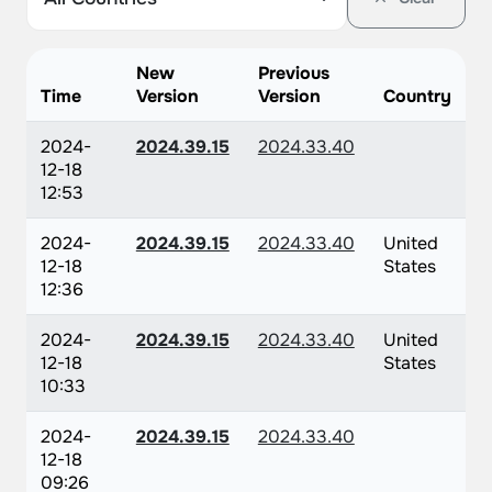
New
Previous
Time
Version
Version
Country
2024-
2024.39.15
2024.33.40
12-18
12:53
2024-
2024.39.15
2024.33.40
United
12-18
States
12:36
2024-
2024.39.15
2024.33.40
United
12-18
States
10:33
2024-
2024.39.15
2024.33.40
12-18
09:26