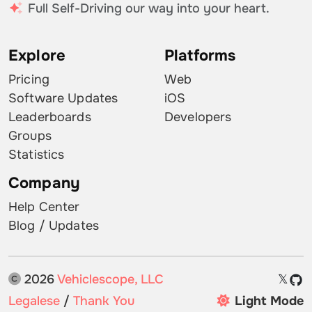
Full Self-Driving our way into your heart.
Explore
Platforms
Pricing
Web
Software Updates
iOS
Leaderboards
Developers
Groups
Statistics
Company
Help Center
Blog / Updates
2026
Vehiclescope, LLC
𝕏
Legalese
/
Thank You
Light Mode