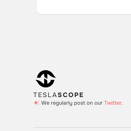
TESLA
SCOPE
We regularly post on our
Twitter
.