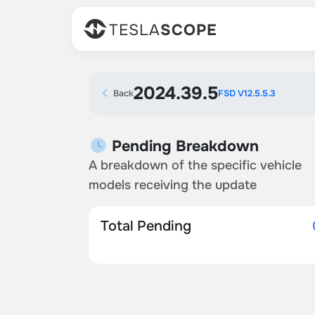
TESLA
SCOPE
2024.39.5
Back
FSD V12.5.5.3
Pending Breakdown
A breakdown of the specific vehicle
models receiving the update
Total Pending