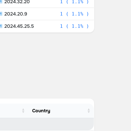
2024.32.20
1 ( 1.1% )
2024.20.9
1 ( 1.1% )
2024.45.25.5
1 ( 1.1% )
Country