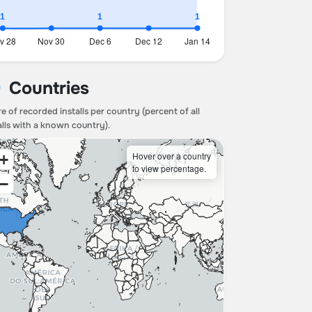
Countries
e of recorded installs per country (percent of all
alls with a known country).
Hover over a country
+
to view percentage.
−