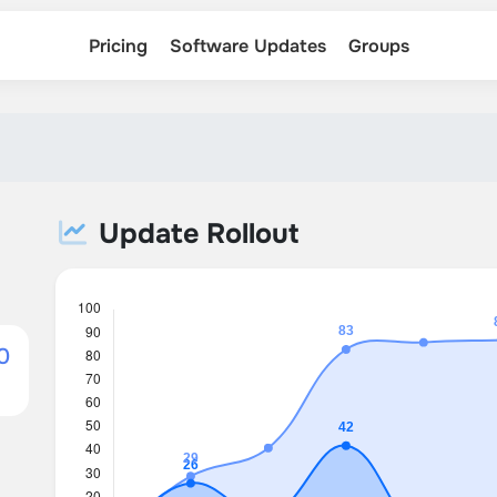
Pricing
Software Updates
Groups
Update Rollout
0