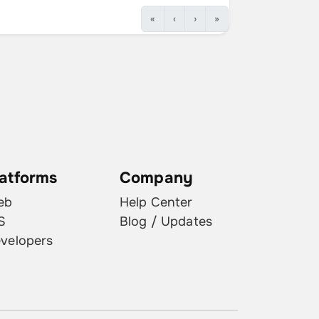
«
‹
›
»
latforms
Company
eb
Help Center
S
Blog / Updates
velopers