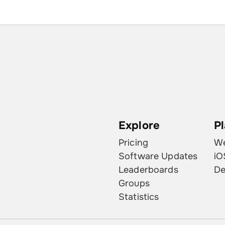
Explore
P
Pricing
W
Software Updates
iO
Leaderboards
De
Groups
Statistics