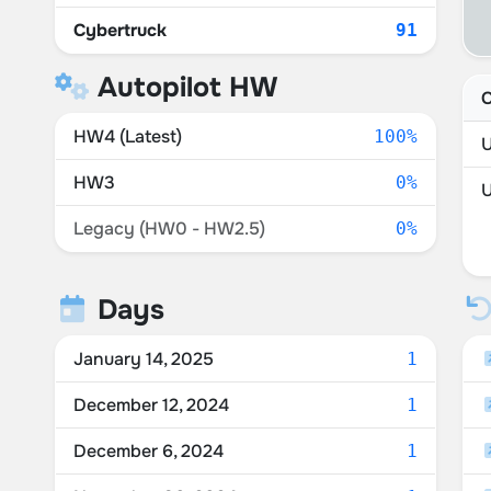
Cybertruck
91
Autopilot HW
C
HW4 (Latest)
100%
U
HW3
0%
Legacy (HW0 - HW2.5)
0%
Days
January 14, 2025
1
December 12, 2024
1
December 6, 2024
1