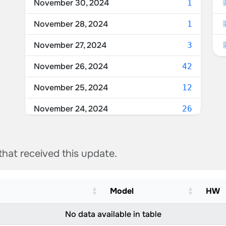
November 30, 2024
1
November 28, 2024
1
November 27, 2024
3
November 26, 2024
42
November 25, 2024
12
November 24, 2024
26
November 23, 2024
3
 that received this update.
Model
HW
No data available in table