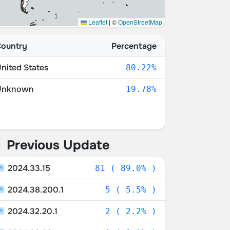
Leaflet
|
©
OpenStreetMap
ountry
Percentage
nited States
80.22%
Unknown
19.78%
Previous Update
2024.33.15
81 ( 89.0% )
2024.38.200.1
5 ( 5.5% )
2024.32.20.1
2 ( 2.2% )