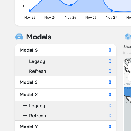
Models
Shar
Model S
0
inst
Legacy
0
Refresh
0
Model 3
0
Model X
0
Legacy
0
Refresh
0
Model Y
0