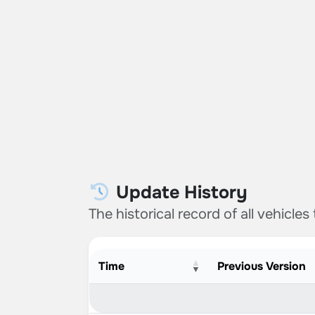
Update History
The historical record of all vehicles
Time
Previous Version