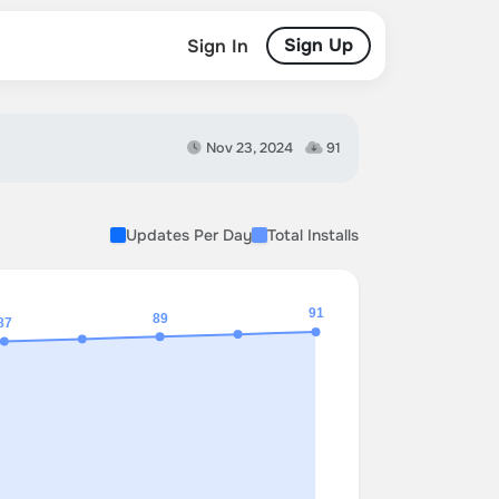
Sign Up
Sign In
Nov 23, 2024
91
Updates Per Day
Total Installs